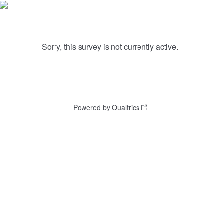
Sorry, this survey is not currently active.
Powered by Qualtrics